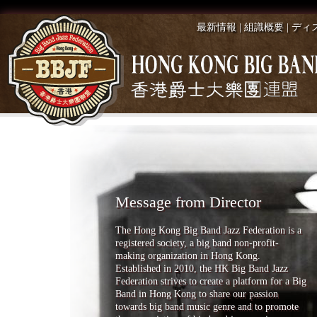
最新情報
|
組識概要
|
ディ
Message from Director
The Hong Kong Big Band Jazz Federation is a
registered society, a big band non-profit-
making organization in Hong Kong.
Established in 2010, the HK Big Band Jazz
Federation strives to create a platform for a Big
Band in Hong Kong to share our passion
towards big band music genre and to promote