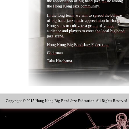
the appreciation of big band jazz music among
the Hong Kong jazz community.
In the long term, we aim to spread the culture
of big band jazz music appreciation in Hong
Kong so as to cultivate a group of young
audience and players to enter the local big band
jazz scene.
Hong Kong Big Band Jazz Federation
Chairman
Taka Hirohama
Copyright © 2015 Hong Kong Big Band Jazz Federation. All Rights Reserved.