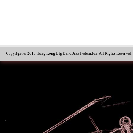
Copyright © 2015 Hong Kong Big Band Jazz Federation. All Rights Reserved.