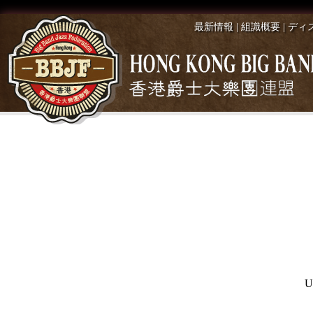
最新情報
|
組識概要
|
ディ
U