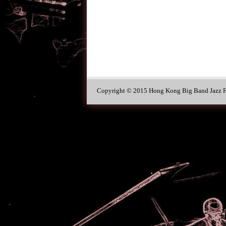
Copyright © 2015 Hong Kong Big Band Jazz Fe