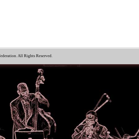
deration. All Rights Reserved.