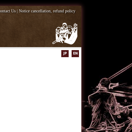
ontact Us
|
Notice cancellation, refund policy
JP
EN