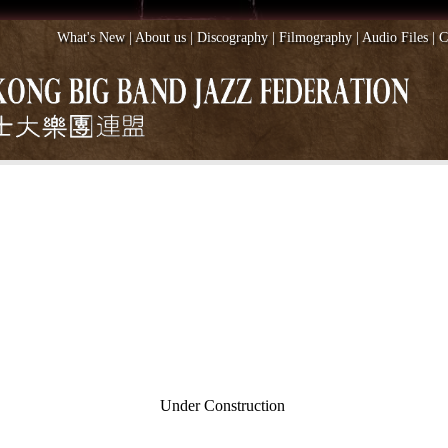
What's New
|
About us
|
Discography
|
Filmography
|
Audio Files
|
C
Under Construction