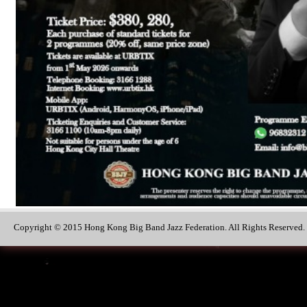
Copyright © 2015 Hong Kong Big Band Jazz Federation. All Rights Reserved.