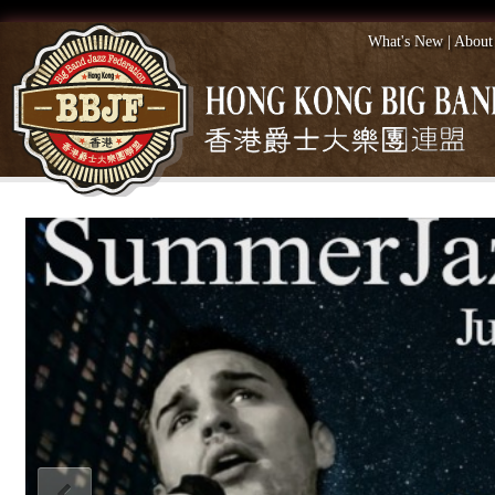
What's New
|
About