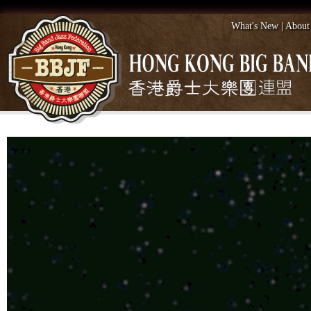
What's New
|
About