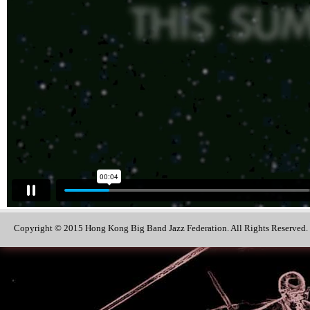
Copyright © 2015 Hong Kong Big Band Jazz Federation. All Rights Reserved.