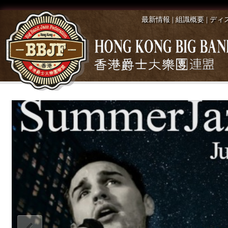
最新情報
|
組識概要
|
ディ