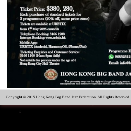
Copyright © 2015 Hong Kong Big Band Jazz Federation. All Rights Reserved.