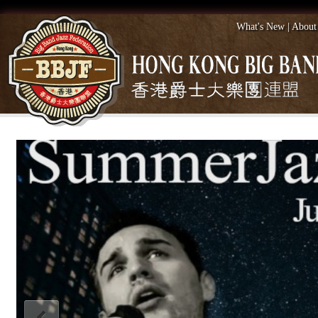
What's New
|
About