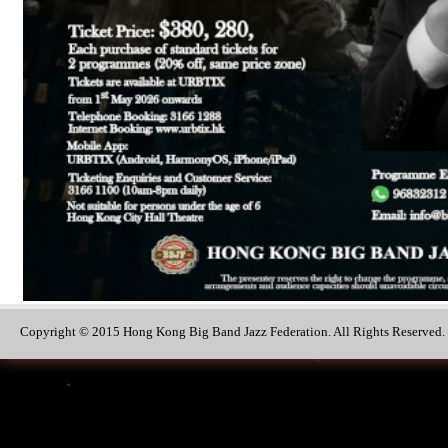
Copyright © 2015 Hong Kong Big Band Jazz Federation. All Rights Reserved.